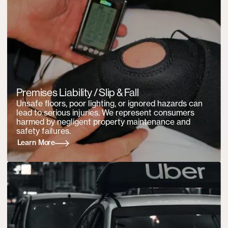
Premises Liability / Slip & Fall
Unsafe floors, poor lighting, or ignored hazards can
lead to serious injuries. We represent consumers
harmed by negligent property maintenance and
safety failures.
Learn More