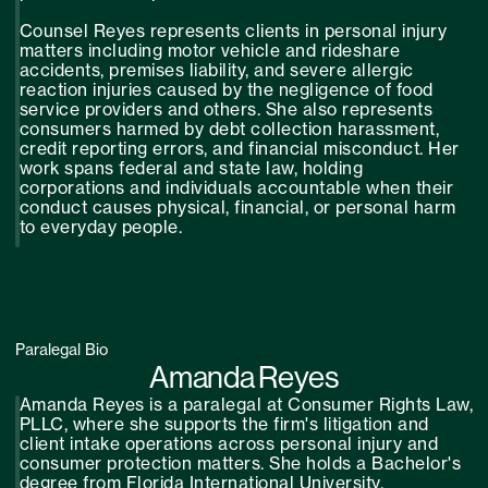
Counsel Reyes represents clients in personal injury
matters including motor vehicle and rideshare
accidents, premises liability, and severe allergic
reaction injuries caused by the negligence of food
service providers and others. She also represents
consumers harmed by debt collection harassment,
credit reporting errors, and financial misconduct. Her
work spans federal and state law, holding
corporations and individuals accountable when their
conduct causes physical, financial, or personal harm
to everyday people.
Paralegal Bio
Amanda Reyes
Amanda Reyes is a paralegal at Consumer Rights Law,
PLLC, where she supports the firm's litigation and
client intake operations across personal injury and
consumer protection matters. She holds a Bachelor's
degree from Florida International University.