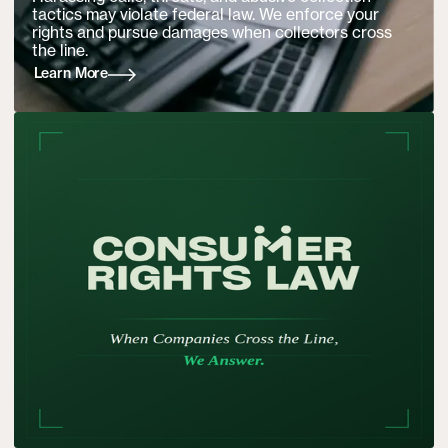
tactics may violate federal law. We enforce your
rights and pursue damages when collectors cross
the line.
Learn More