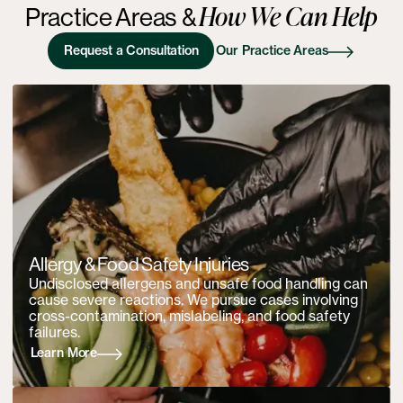
How We Can Help
Practice Areas
&
Request a Consultation
Our Practice Areas
Allergy & Food Safety Injuries
Undisclosed allergens and unsafe food handling can
cause severe reactions. We pursue cases involving
cross-contamination, mislabeling, and food safety
failures.
Learn More