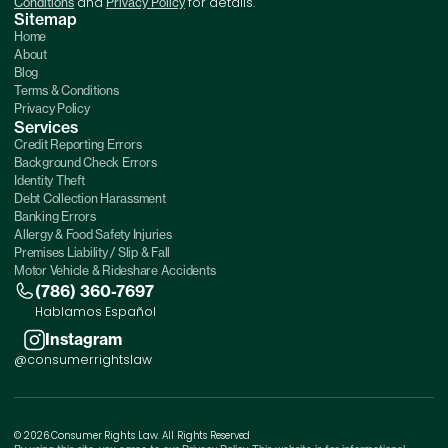
and
for details.
Conditions
Privacy Policy
Sitemap
Home
About
Blog
Terms & Conditions
Privacy Policy
Services
Credit Reporting Errors
Background Check Errors
Identity Theft
Debt Collection Harassment
Banking Errors
Allergy & Food Safety Injuries
Premises Liability / Slip & Fall
Motor Vehicle & Rideshare Accidents
(786) 360-7697
Hablamos Español
Instagram
@consumerrightslaw
© 2026 Consumer Rights Law. All Rights Reserved