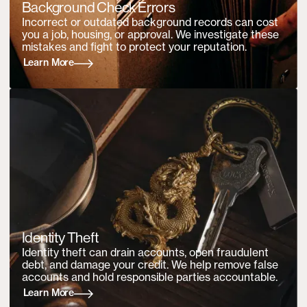
Background Check Errors
Incorrect or outdated background records can cost
you a job, housing, or approval. We investigate these
mistakes and fight to protect your reputation.
Learn More
Identity Theft
Identity theft can drain accounts, open fraudulent
debt, and damage your credit. We help remove false
accounts and hold responsible parties accountable.
Learn More