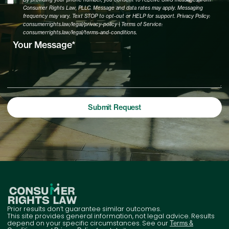
Consumer Rights Law, PLLC. Message and data rates may apply. Messaging
frequency may vary. Text STOP to opt-out or HELP for support. Privacy Policy:
consumerrights.law/legal/privacy-policy | Terms of Service:
consumerrights.law/legal/terms-and-conditions.
Prior results don’t guarantee similar outcomes.
This site provides general information, not legal advice. Results
depend on your specific circumstances. See our
Terms &