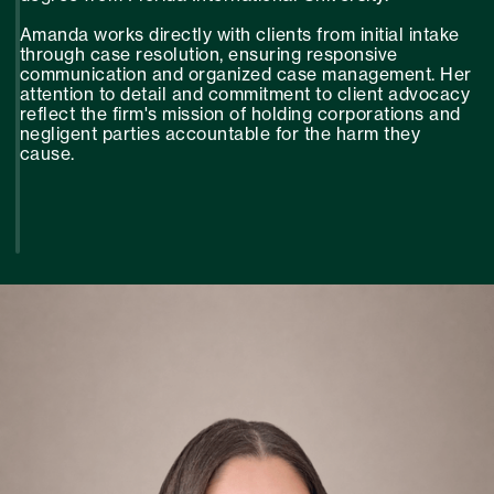
Amanda works directly with clients from initial intake
through case resolution, ensuring responsive
communication and organized case management. Her
attention to detail and commitment to client advocacy
reflect the firm's mission of holding corporations and
negligent parties accountable for the harm they
cause.