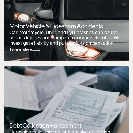
Motor Vehicle &
Rideshare Accidents
Car, motorcycle, Uber, and Lyft crashes can cause
serious injuries and complex insurance disputes. We
investigate liability and pursue full compensation.
Learn More
Debt Collection Harassment
Harassing calls, threats, and abusive collection