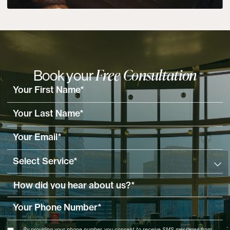
Free Consultation
Book your
By providing your phone number, you consent to receive SMS messages from