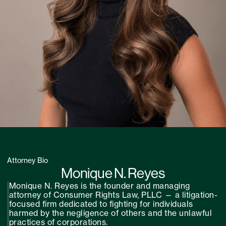
Attorney Bio
Monique N. Reyes
Monique N. Reyes is the founder and managing
attorney of Consumer Rights Law, PLLC — a litigation-
focused firm dedicated to fighting for individuals
harmed by the negligence of others and the unlawful
practices of corporations.