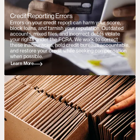
Credit Reporting Errors
Errors on your credit report can harm your score,
block loans, and tarnish your reputation. Outdated
accounts, mixed files, and incorrect debts violate
your rights under the FCRA. We work to correct
these inaccuracies, hold credit bureaus accountable,
and restore your credit while seeking compensation
when possible.
Learn More