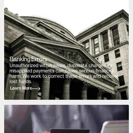
Banking Errors
Unauthorized withdrawals, duplicate charges, or
misapplied payments can cause serious financial
harm. We work to correct these errors and recover
lost funds.
Learn More