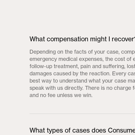
What compensation might I recover
Depending on the facts of your case, comp
emergency medical expenses, the cost of 
follow-up treatment, pain and suffering, lo
damages caused by the reaction. Every cas
best way to understand what your case may
speak with us directly. There is no charge f
and no fee unless we win.
What types of cases does Consume