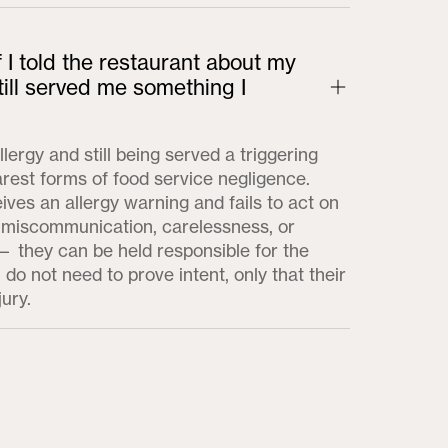
f I told the restaurant about my
till served me something I
llergy and still being served a triggering
arest forms of food service negligence.
ves an allergy warning and fails to act on
 miscommunication, carelessness, or
 they can be held responsible for the
 do not need to prove intent, only that their
jury.