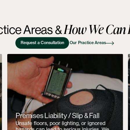
How We Can 
ctice Areas
&
Request a Consultation
Our Practice Areas
Premises Liability / Slip & Fall
Unsafe floors, poor lighting, or ignored
hazards can lead to serious injuries. We