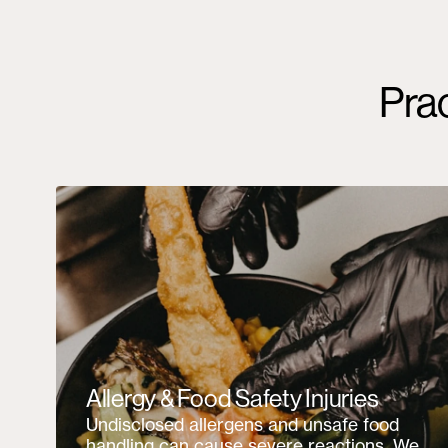
Pra
Allergy & Food Safety Injuries
Undisclosed allergens and unsafe food
handling can cause severe reactions. We