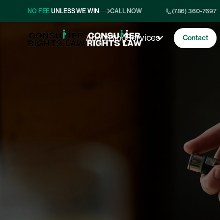
NO FEE
UNLESS WE WIN
CALL NOW
(786) 360-7697
Services
About
Blog
Contact