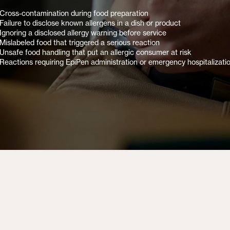
Cross-contamination during food preparation
Failure to disclose known allergens in a dish or product
Ignoring a disclosed allergy warning before service
Mislabeled food that triggered a serious reaction
Unsafe food handling that put an allergic consumer at risk
Reactions requiring EpiPen administration or emergency hospitalizati