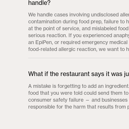
handle?
We handle cases involving undisclosed alle
contamination during food prep, failure to 
at the point of service, and mislabeled food
serious reaction. If you experienced anaph
an EpiPen, or required emergency medical 
food-related allergic reaction, we want to 
What if the restaurant says it was j
A mistake is forgetting to add an ingredien
food that you were told could send them to 
consumer safety failure — and businesses a
responsible for the harm that results from 