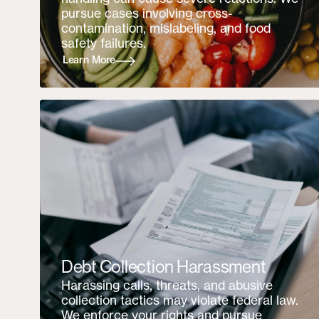
pursue cases involving cross-
contamination, mislabeling, and food
safety failures.
Learn More
Debt Collection Harassment
Harassing calls, threats, and abusive
collection tactics may violate federal law.
We enforce your rights and pursue