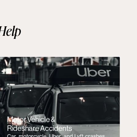
Help
Motor Vehicle &
Rideshare Accidents
Car, motorcycle, Uber, and Lyft crashes