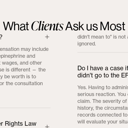
Clients
What
Ask us Most
?
didn't mean to" is no
ignored.
ensation may include
epinephrine and
st wages, and other
Do I have a case i
e is different — the
didn't go to the E
 be worth is to
or the consultation
Yes. Having to admini
serious reaction. You 
claim. The severity o
history, the circumst
records connected to 
will evaluate your situ
r Rights Law