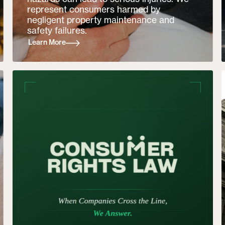
represent consumers harmed by
negligent property maintenance and
safety failures.
Learn More