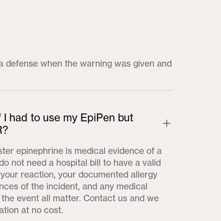
t a defense when the warning was given and
f I had to use my EpiPen but
R?
ster epinephrine is medical evidence of a
do not need a hospital bill to have a valid
f your reaction, your documented allergy
ances of the incident, and any medical
the event all matter. Contact us and we
ation at no cost.