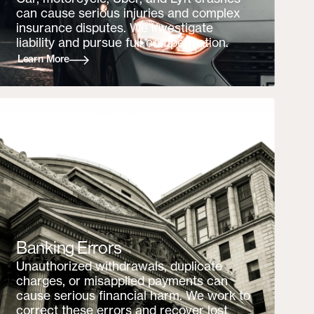
can cause serious injuries and complex
insurance disputes. We investigate
liability and pursue full compensation.
Learn More
Banking Errors
Unauthorized withdrawals, duplicate
charges, or misapplied payments can
cause serious financial harm. We work to
correct these errors and recover lost