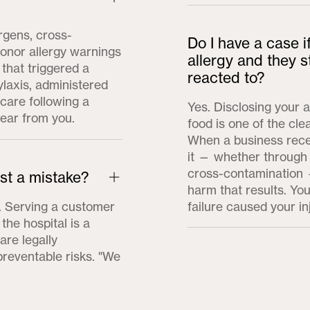
rgens, cross-
Do I have a case i
honor allergy warnings
allergy and they s
 that triggered a
reacted to?
ylaxis, administered
care following a
Yes. Disclosing your a
hear from you.
food is one of the cle
When a business recei
it — whether through
cross-contamination —
ust a mistake?
harm that results. You
t. Serving a customer
failure caused your in
the hospital is a
re legally
preventable risks. "We