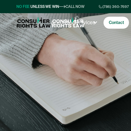
NO FEE
UNLESS WE WIN
CALL NOW
(786) 360-7697
Services
About
Blog
Contact