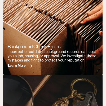
Background Check Errors
Incorrect or outdated background records can cost
you a job, housing, or approval. We investigate these
mistakes and fight to protect your reputation.
Learn More