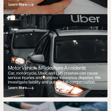
Learn More
Motor Vehicle &
Rideshare Accidents
Car, motorcycle, Uber, and Lyft crashes can cause
serious injuries and complex insurance disputes. We
investigate liability and pursue full compensation.
Learn More