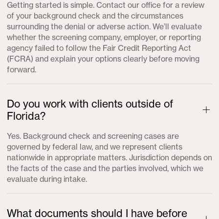
Getting started is simple. Contact our office for a review
of your background check and the circumstances
surrounding the denial or adverse action. We’ll evaluate
whether the screening company, employer, or reporting
agency failed to follow the Fair Credit Reporting Act
(FCRA) and explain your options clearly before moving
forward.
Do you work with clients outside of
Florida?
Yes. Background check and screening cases are
governed by federal law, and we represent clients
nationwide in appropriate matters. Jurisdiction depends on
the facts of the case and the parties involved, which we
evaluate during intake.
What documents should I have before