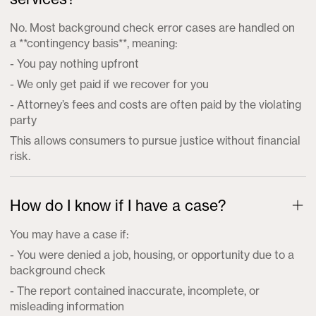
No. Most background check error cases are handled on
a **contingency basis**, meaning:
- You pay nothing upfront
- We only get paid if we recover for you
- Attorney’s fees and costs are often paid by the violating
party
This allows consumers to pursue justice without financial
risk.
How do I know if I have a case?
You may have a case if:
- You were denied a job, housing, or opportunity due to a
background check
- The report contained inaccurate, incomplete, or
misleading information