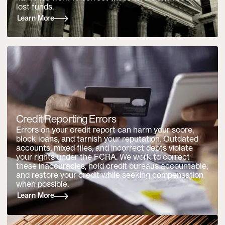
lost funds.
Learn More
Credit Reporting Errors
Errors on your credit report can harm your score,
block loans, and tarnish your reputation. Outdated
accounts, mixed files, and incorrect debts violate
your rights under the FCRA. We work to correct
these inaccuracies, hold credit bureaus accountable,
and restore your credit while seeking compensation
when possible.
Learn More