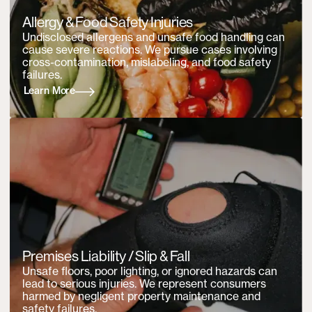
Allergy & Food Safety Injuries
Undisclosed allergens and unsafe food handling can
cause severe reactions. We pursue cases involving
cross-contamination, mislabeling, and food safety
failures.
Learn More
Premises Liability / Slip & Fall
Unsafe floors, poor lighting, or ignored hazards can
lead to serious injuries. We represent consumers
harmed by negligent property maintenance and
safety failures.