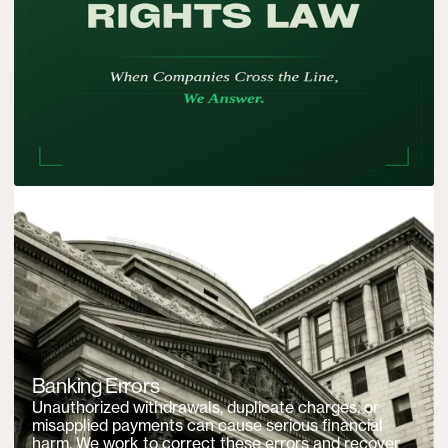
Banking Errors
Unauthorized withdrawals, duplicate charges, or
misapplied payments can cause serious financial
harm. We work to correct these errors and recover