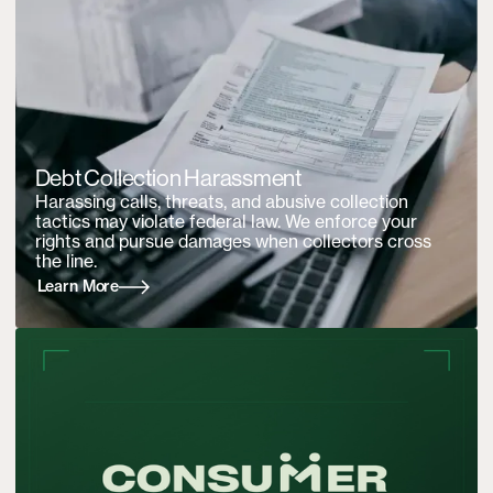
Debt Collection Harassment
Harassing calls, threats, and abusive collection
tactics may violate federal law. We enforce your
rights and pursue damages when collectors cross
the line.
Learn More