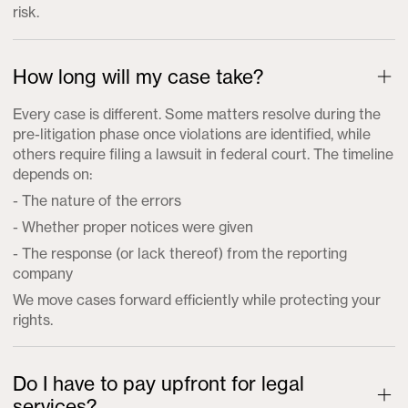
risk.
How long will my case take?
Every case is different. Some matters resolve during the
pre-litigation phase once violations are identified, while
others require filing a lawsuit in federal court. The timeline
depends on:
- The nature of the errors
- Whether proper notices were given
- The response (or lack thereof) from the reporting
company
We move cases forward efficiently while protecting your
rights.
Do I have to pay upfront for legal
services?