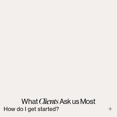
Lost wages or income from missed job opportunities.
Costs of alternative housing or relocation.
Emotional distress and reputational harm.
Punitive damages for willful violations.
Attorney’s fees and legal costs.
Clients
What
Ask us Most
How do I get started?