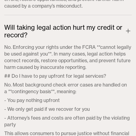
caused by a company’s misconduct.
Will taking legal action hurt my credit or
record?
No. Enforcing your rights under the FCRA **cannot legally
be used against you**. In many cases, legal action helps
correct records, restore opportunities, and prevent future
harm caused by inaccurate reporting.
## Do I have to pay upfront for legal services?
No. Most background check error cases are handled on
a **contingency basis**, meaning:
- You pay nothing upfront
- We only get paid if we recover for you
- Attorney’s fees and costs are often paid by the violating
party
This allows consumers to pursue justice without financial