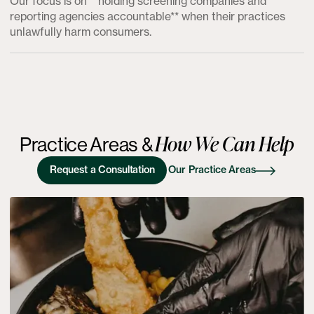
Our focus is on **holding screening companies and
reporting agencies accountable** when their practices
unlawfully harm consumers.
How We Can Help
Practice Areas
&
Request a Consultation
Our Practice Areas