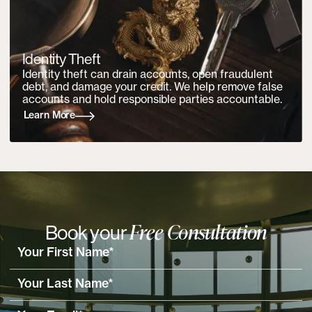
Identity Theft
Identity theft can drain accounts, open fraudulent
debt, and damage your credit. We help remove false
accounts and hold responsible parties accountable.
Learn More
Free Consultation
Book your