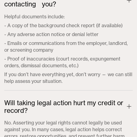
contacting you?
Helpful documents include:
- A copy of the background check report (if available)
- Any adverse action notice or denial letter
- Emails or communications from the employer, landlord,
or screening company
- Proof of inaccuracies (court records, expungement
orders, dismissal documents, etc.)
If you don’t have everything yet, don’t worry — we can still
help assess your situation.
Will taking legal action hurt my credit or
record?
No. Asserting your legal rights cannot legally be used
against you. In many cases, legal action helps correct
errors, restore opportunities, and prevent further harm