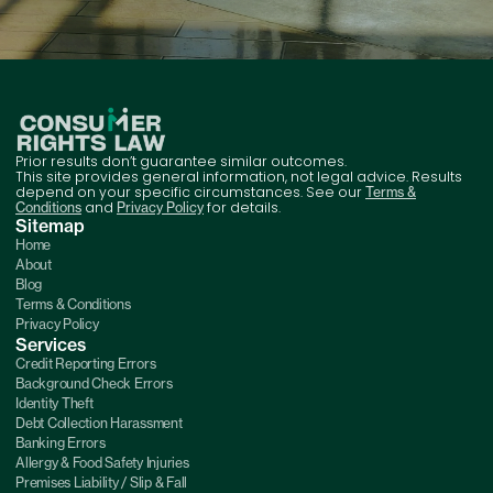
Prior results don’t guarantee similar outcomes.
This site provides general information, not legal advice. Results
depend on your specific circumstances. See our
Terms &
and
for details.
Conditions
Privacy Policy
Sitemap
Home
About
Blog
Terms & Conditions
Privacy Policy
Services
Credit Reporting Errors
Background Check Errors
Identity Theft
Debt Collection Harassment
Banking Errors
Allergy & Food Safety Injuries
Premises Liability / Slip & Fall