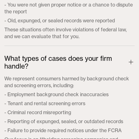
- You were not given proper notice or a chance to dispute
the report
- Old, expunged, or sealed records were reported
These situations often involve violations of federal law,
and we can evaluate that for you.
What types of cases does your firm
handle?
We represent consumers harmed by background check
and screening errors, including:
- Employment background check inaccuracies
- Tenant and rental screening errors
- Criminal record misreporting
- Reporting of expunged, sealed, or outdated records
- Failure to provide required notices under the FCRA