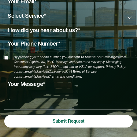
By providing your phone number, you consent to receive SMS messages from
Consumer Rights Law, PLLC. Message and data rates may apply. Messaging
frequency may vary. Text STOP to opt-out or HELP for support. Privacy Policy:
consumerrights.law/legal/privacy-policy | Terms of Service:
consumerrights.law/legal/terms-and-conditions.