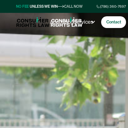
NO FEE
UNLESS WE WIN
CALL NOW
(786) 360-7697
Services
About
Blog
Contact